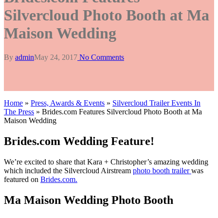
Silvercloud Photo Booth at Ma
Maison Wedding
By
admin
May 24, 2017
No Comments
Home
»
Press, Awards & Events
»
Silvercloud Trailer Events In
The Press
»
Brides.com Features Silvercloud Photo Booth at Ma
Maison Wedding
Brides.com Wedding Feature!
We’re excited to share that Kara + Christopher’s amazing wedding
which included the Silvercloud Airstream
photo booth trailer
was
featured on
Brides.com.
Ma Maison Wedding Photo Booth