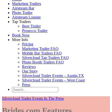
Marketing Trailers
Airstream Bar
Photo Trailer
Airstream Lounge
Tap Trailers
Beer Trailer
Prosecco Trailer
Book Now
More Info
Pricing
Marketing Trailer FAQ
Mobile Bar Trailers FAQ
Silvercloud Tap Trailers FAQ
Photo Booth Trailers FAQ
Reviews
Our Story
Silvercloud Trailer Events – Austin-TX
Silvercloud Trailer Events – West Coast
Press
Silvercloud Trailer Events In The Press
Brides.com Features