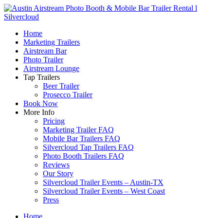
Home
Marketing Trailers
Airstream Bar
Photo Trailer
Airstream Lounge
Tap Trailers
Beer Trailer
Prosecco Trailer
Book Now
More Info
Pricing
Marketing Trailer FAQ
Mobile Bar Trailers FAQ
Silvercloud Tap Trailers FAQ
Photo Booth Trailers FAQ
Reviews
Our Story
Silvercloud Trailer Events – Austin-TX
Silvercloud Trailer Events – West Coast
Press
Home